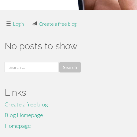
Login
|
Create a free blog
No posts to show
Search
for:
Links
Create a free blog
Blog Homepage
Homepage